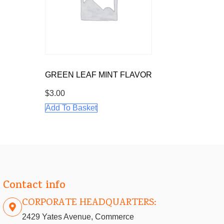
GREEN LEAF MINT FLAVOR
$
3.00
Add To Basket
Contact info
CORPORATE HEADQUARTERS:
2429 Yates Avenue, Commerce