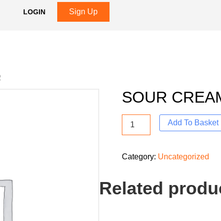
Sign Up
LOGIN
R
SOUR CREA
Add To Basket
Category:
Uncategorized
Related produ