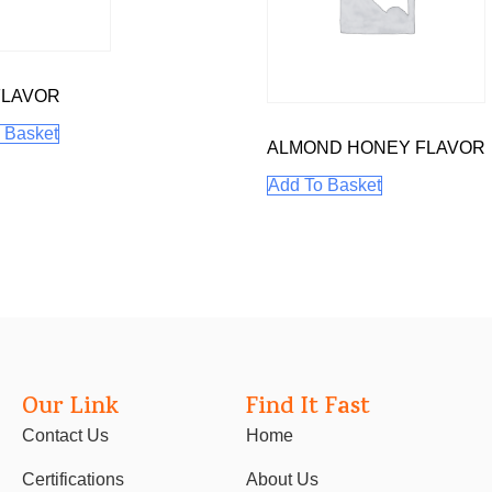
FLAVOR
 Basket
ALMOND HONEY FLAVOR
Add To Basket
Our Link
Find It Fast
Contact Us
Home
Certifications
About Us