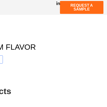
REQUEST A
SAMPLE
M FLAVOR
cts