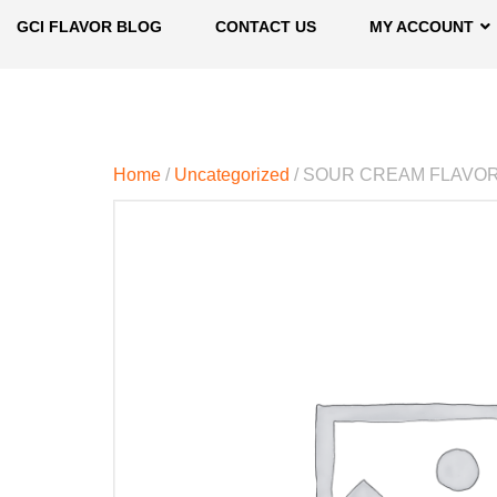
GCI FLAVOR BLOG
CONTACT US
MY ACCOUNT
Home
/
Uncategorized
/ SOUR CREAM FLAVO