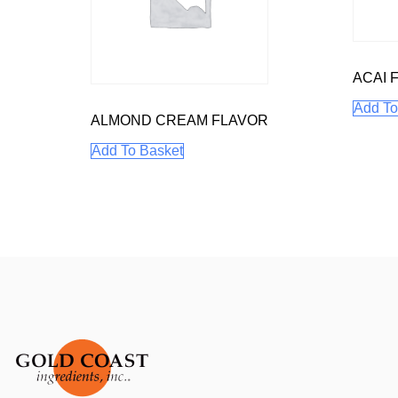
ACAI 
Add To
ALMOND CREAM FLAVOR
Add To Basket