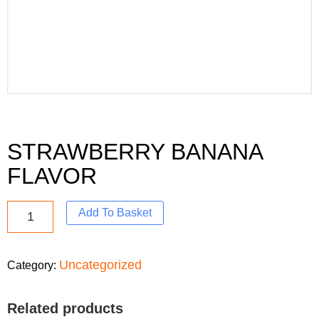
STRAWBERRY BANANA
FLAVOR
Add To Basket
Uncategorized
Category:
Related products