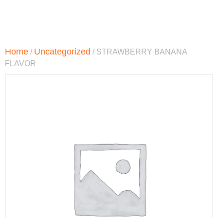
Home
Uncategorized
/
/ STRAWBERRY BANANA
FLAVOR