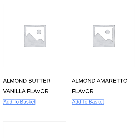
ALMOND BUTTER
ALMOND AMARETTO
VANILLA FLAVOR
FLAVOR
Add To Basket
Add To Basket