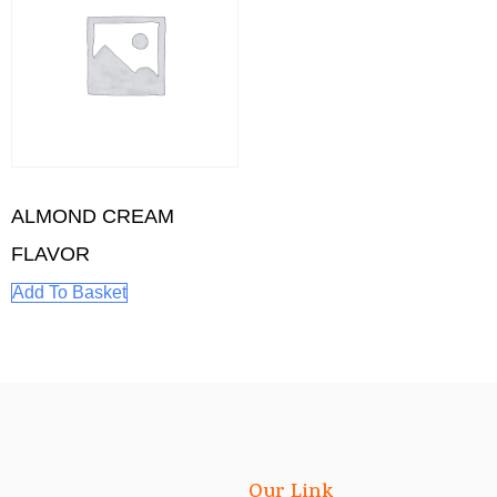
ALMOND CREAM
FLAVOR
Add To Basket
Our Link