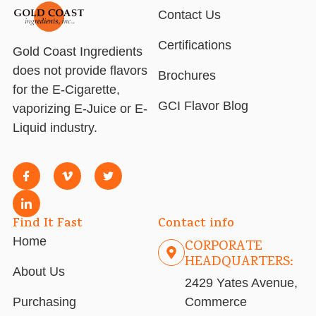
Contact Us
Certifications
Gold Coast Ingredients
does not provide flavors
Brochures
for the E-Cigarette,
GCI Flavor Blog
vaporizing E-Juice or E-
Liquid industry.
Find It Fast
Contact info
Home
CORPORATE
HEADQUARTERS:
About Us
2429 Yates Avenue,
Purchasing
Commerce