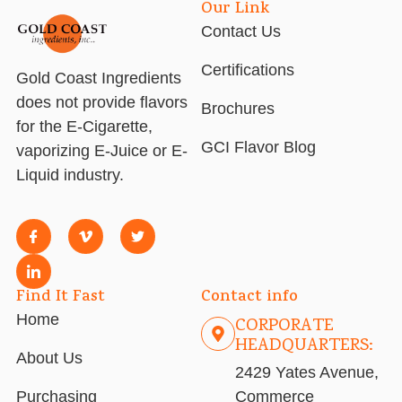
Our Link
Contact Us
Certifications
Gold Coast Ingredients
does not provide flavors
Brochures
for the E-Cigarette,
GCI Flavor Blog
vaporizing E-Juice or E-
Liquid industry.
Find It Fast
Contact info
Home
CORPORATE
HEADQUARTERS:
About Us
2429 Yates Avenue,
Purchasing
Commerce