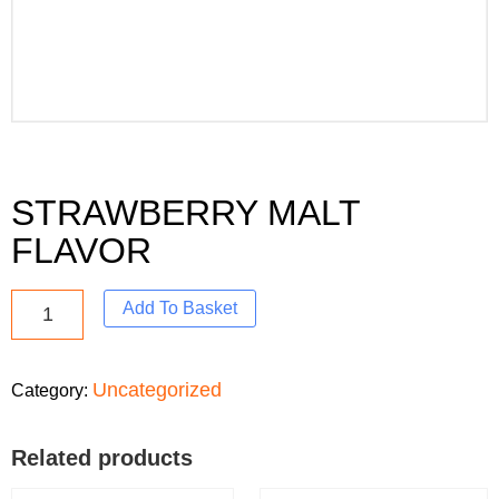
STRAWBERRY MALT
FLAVOR
Add To Basket
Uncategorized
Category:
Related products