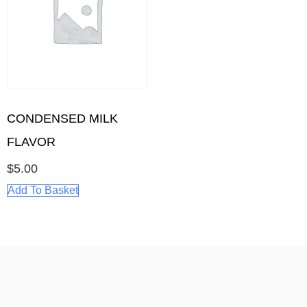
CONDENSED MILK
FLAVOR
$
5.00
Add To Basket