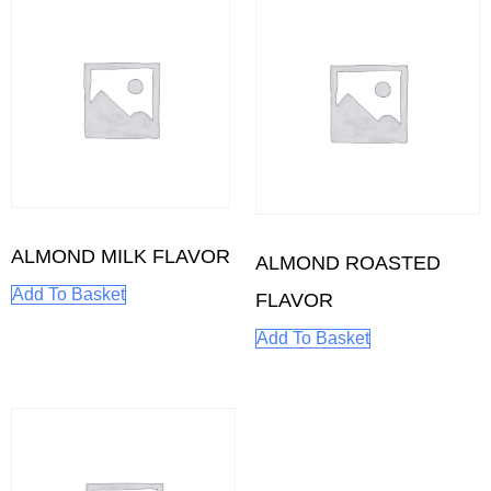
ALMOND MILK FLAVOR
ALMOND ROASTED
Add To Basket
FLAVOR
Add To Basket