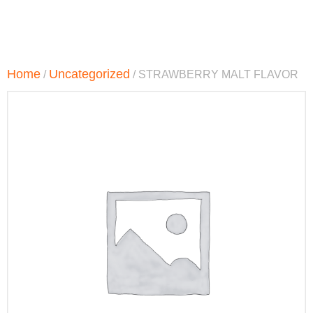
Home
Uncategorized
/
/ STRAWBERRY MALT FLAVOR