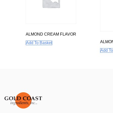
ALMOND CREAM FLAVOR
ALMO
Add To Basket
Add To