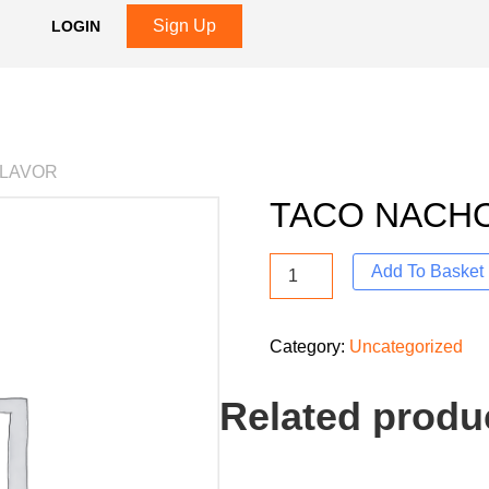
Sign Up
LOGIN
FLAVOR
TACO NACHO
Add To Basket
Category:
Uncategorized
Related produ