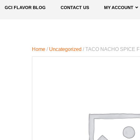
GCI FLAVOR BLOG
CONTACT US
MY ACCOUNT
Home
/
Uncategorized
/ TACO NACHO SPICE 