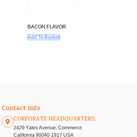
BACON FLAVOR
Add To Basket
Contact info
CORPORATE HEADQUARTERS:
2429 Yates Avenue, Commerce
California 90040-1917 USA