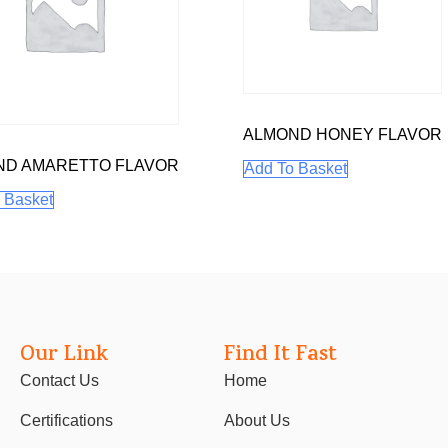
ALMOND HONEY FLAVOR
ND AMARETTO FLAVOR
Add To Basket
 Basket
Our Link
Find It Fast
Contact Us
Home
Certifications
About Us