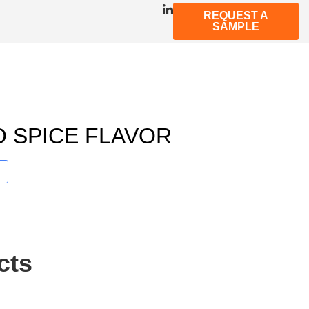
REQUEST A
SAMPLE
 SPICE FLAVOR
cts