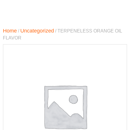
Home
Uncategorized
/
/ TERPENELESS ORANGE OIL
FLAVOR