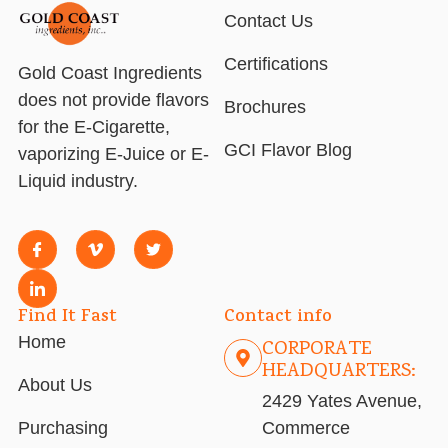
Contact Us
Certifications
Gold Coast Ingredients
does not provide flavors
Brochures
for the E-Cigarette,
GCI Flavor Blog
vaporizing E-Juice or E-
Liquid industry.
Find It Fast
Contact info
Home
CORPORATE
HEADQUARTERS:
About Us
2429 Yates Avenue,
Purchasing
Commerce