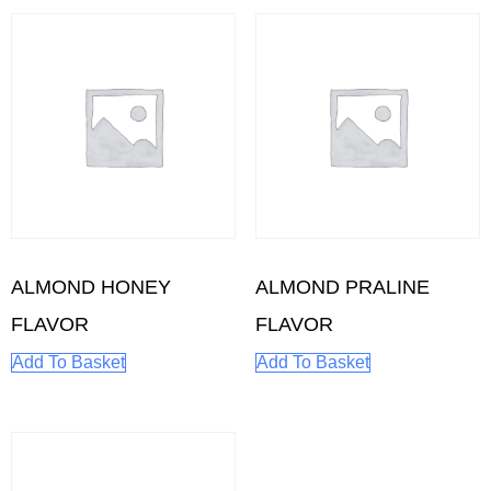
ALMOND HONEY
ALMOND PRALINE
FLAVOR
FLAVOR
Add To Basket
Add To Basket