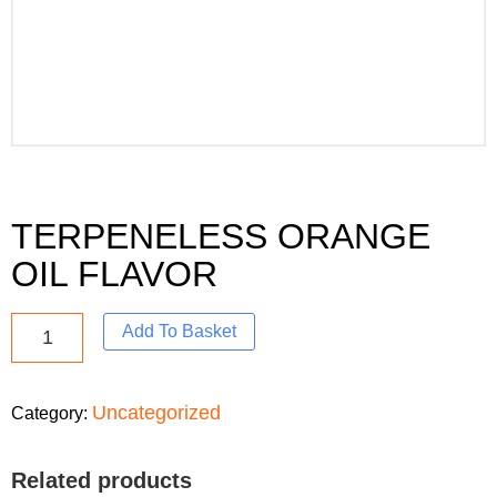
TERPENELESS ORANGE
OIL FLAVOR
Add To Basket
Uncategorized
Category:
Related products