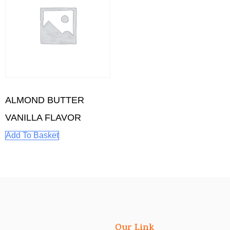
ALMOND BUTTER
VANILLA FLAVOR
Add To Basket
Our Link