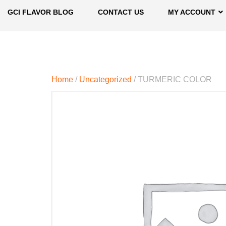
GCI FLAVOR BLOG
CONTACT US
MY ACCOUNT
Home
/
Uncategorized
/ TURMERIC COLOR