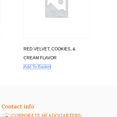
R
RED VELVET, COOKIES, &
CREAM FLAVOR
Add To Basket
Contact info
CORPORATE HEADQUARTERS: