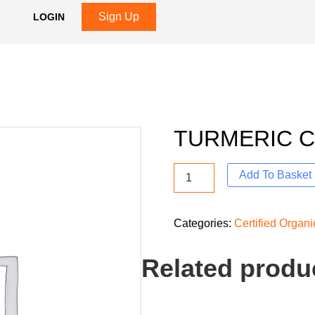
Sign Up
LOGIN
TURMERIC 
Add To Basket
Categories:
Certified Organ
Related produ