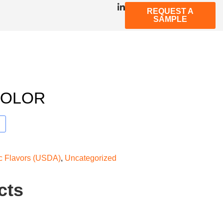
REQUEST A
SAMPLE
COLOR
ic Flavors (USDA)
,
Uncategorized
cts