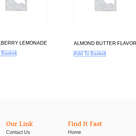
KBERRY LEMONADE
ALMOND BUTTER FLAVO
 Basket
Add To Basket
Our Link
Find It Fast
Contact Us
Home