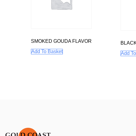
SMOKED GOUDA FLAVOR
BLAC
Add To Basket
Add To