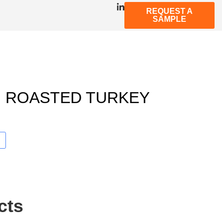
REQUEST A
SAMPLE
 ROASTED TURKEY
cts