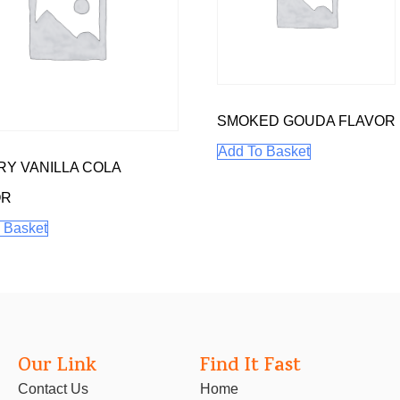
SMOKED GOUDA FLAVOR
Add To Basket
Y VANILLA COLA
OR
 Basket
Our Link
Find It Fast
Contact Us
Home