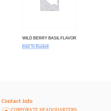
WILD BERRY BASIL FLAVOR
Add To Basket
Contact info
CORPORATE HEADQUARTERS: