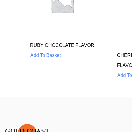
RUBY CHOCOLATE FLAVOR
CHERR
Add To Basket
FLAV
Add To