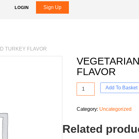
Sign Up
LOGIN
ED TURKEY FLAVOR
VEGETARIAN
FLAVOR
Add To Basket
Category:
Uncategorized
Related produ