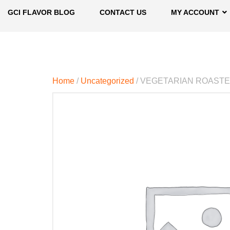
GCI FLAVOR BLOG
CONTACT US
MY ACCOUNT
Home
/
Uncategorized
/ VEGETARIAN ROAST