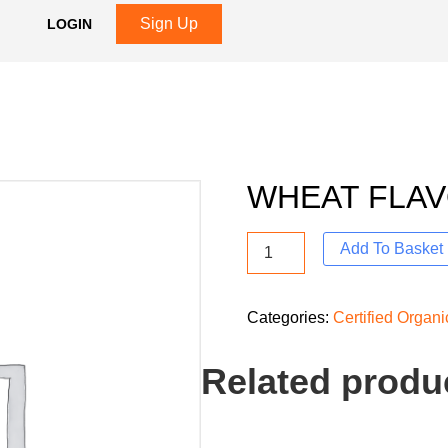
Sign Up
LOGIN
WHEAT FLA
Add To Basket
Categories:
Certified Organ
Related produ