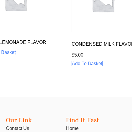
 LEMONADE FLAVOR
CONDENSED MILK FLAVO
 Basket
$
5.00
Add To Basket
Our Link
Find It Fast
Contact Us
Home