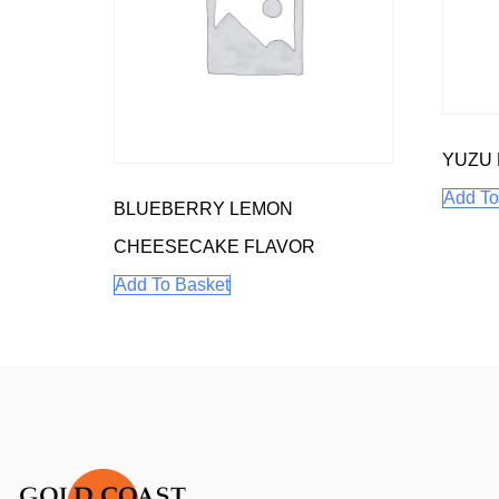
YUZU
Add To
BLUEBERRY LEMON
CHEESECAKE FLAVOR
Add To Basket