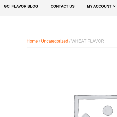
GCI FLAVOR BLOG
CONTACT US
MY ACCOUNT
Home
/
Uncategorized
/ WHEAT FLAVOR