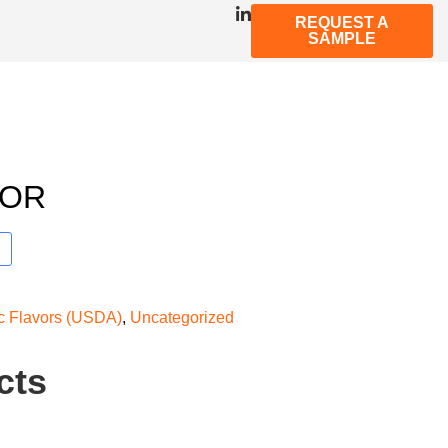
REQUEST A
SAMPLE
VOR
ic Flavors (USDA)
,
Uncategorized
cts