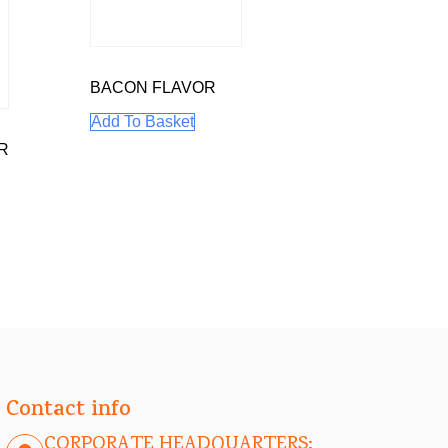
BACON FLAVOR
Add To Basket
R
Contact info
CORPORATE HEADQUARTERS: