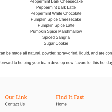
Peppermint Bark Cheesecake
Peppermint Bark Latte
Peppermint White Chocolate
Pumpkin Spice Cheesecake
Pumpkin Spice Latte
Pumpkin Spice Marshmallow
Spiced Sangria
Sugar Cookie
an be made all natural, powder, spray-dried, liquid, and are com
orward to helping your team develop new flavors for this holida
Our Link
Find It Fast
Contact Us
Home