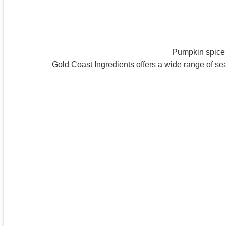
Pumpkin spice s
Gold Coast Ingredients offers a wide range of se