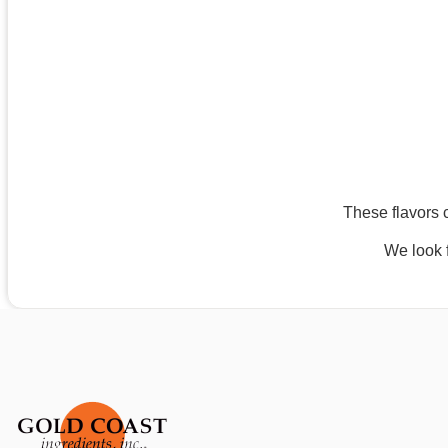
These flavors c
We look f