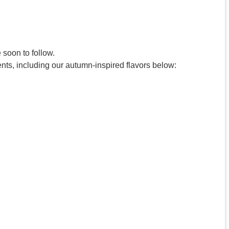
 soon to follow.
nts, including our autumn-inspired flavors below: