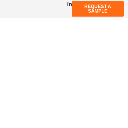
REQUEST A
SAMPLE