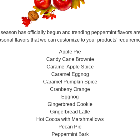
eason has officially begun and trending peppermint flavors are
asonal flavors that we can customize to your products’ requireme
Apple Pie
Candy Cane Brownie
Caramel Apple Spice
Caramel Eggnog
Caramel Pumpkin Spice
Cranberry Orange
Eggnog
Gingerbread Cookie
Gingerbread Latte
Hot Cocoa with Marshmallows
Pecan Pie
Peppermint Bark