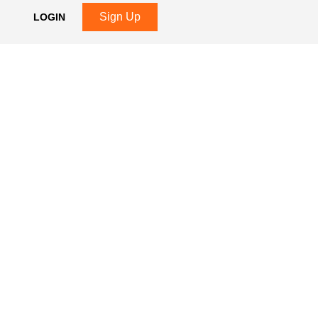
Sign Up
LOGIN