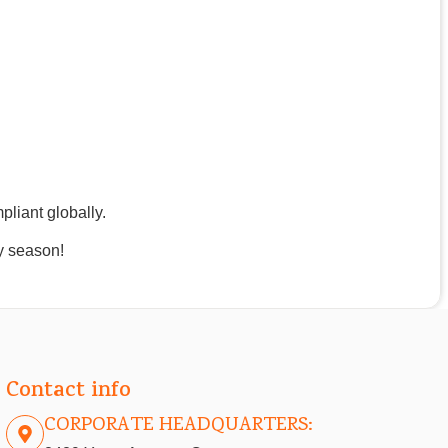
pliant globally.
y season!
Contact info
CORPORATE HEADQUARTERS: