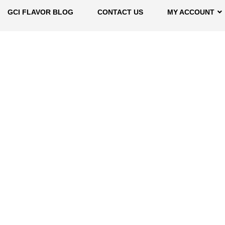
GCI FLAVOR BLOG
CONTACT US
MY ACCOUNT