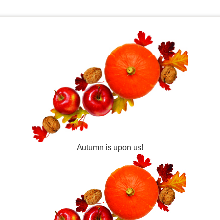
Autumn is upon us!