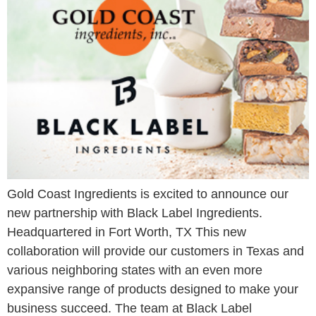
Gold Coast Ingredients is excited to announce our
new partnership with Black Label Ingredients.
Headquartered in Fort Worth, TX This new
collaboration will provide our customers in Texas and
various neighboring states with an even more
expansive range of products designed to make your
business succeed. The team at Black Label