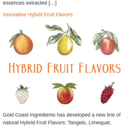
essences extracted […]
Innovative Hybrid Fruit Flavors
Gold Coast Ingredients has developed a new line of
natural Hybrid Fruit Flavors: Tangelo, Limequat,