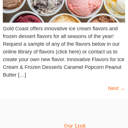
Gold Coast offers innovative ice cream flavors and
frozen dessert flavors for all seasons of the year!
Request a sample of any of the flavors below in our
online library of flavors (click here) or contact us to
create your own new flavor. Innovative Flavors for Ice
Cream & Frozen Desserts Caramel Popcorn Peanut
Butter […]
Next
→
Our Link