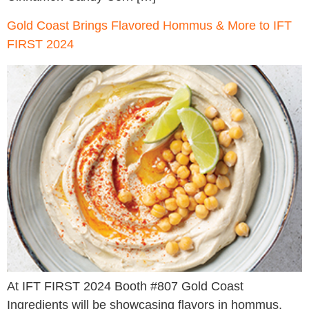
Gold Coast Brings Flavored Hommus & More to IFT
FIRST 2024
At IFT FIRST 2024 Booth #807 Gold Coast
Ingredients will be showcasing flavors in hommus,