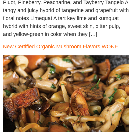
Pluot, Pineberry, Peacharine, and Tayberry Tangelo A
tangy and juicy hybrid of tangerine and grapefruit with
floral notes Limequat A tart key lime and kumquat
hybrid with hints of orange, sweet skin, bitter pulp,
and yellow-green in color when they […]
New Certified Organic Mushroom Flavors WONF