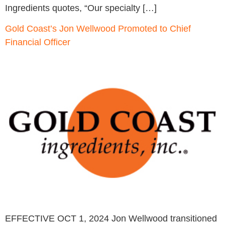
Ingredients quotes, “Our specialty […]
Gold Coast’s Jon Wellwood Promoted to Chief
Financial Officer
EFFECTIVE OCT 1, 2024 Jon Wellwood transitioned