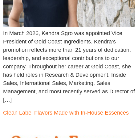
In March 2026, Kendra Sgro was appointed Vice
President of Gold Coast Ingredients. Kendra’s
promotion reflects more than 21 years of dedication,
leadership, and exceptional contributions to our
company. Throughout her career at Gold Coast, she
has held roles in Research & Development, Inside
Sales, International Sales, Marketing, Sales
Management, and most recently served as Director of
[…]
Clean Label Flavors Made with In-House Essences