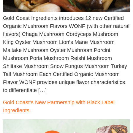
Gold Coast Ingredients introduces 12 new Certified
Organic Mushroom Flavors WONF (with other natural
flavors) Chaga Mushroom Cordyceps Mushroom
King Oyster Mushroom Lion’s Mane Mushroom
Maitake Mushroom Oyster Mushroom Porcini
Mushroom Poria Mushroom Reishi Mushroom
Shiitake Mushroom Snow Fungus Mushroom Turkey
Tail Mushroom Each Certified Organic Mushroom
Flavor WONF provides unique flavor characteristics
to differentiate […]
Gold Coast’s New Partnership with Black Label
Ingredients