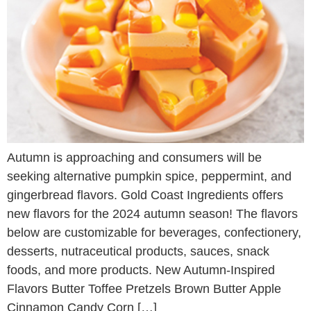
Autumn is approaching and consumers will be
seeking alternative pumpkin spice, peppermint, and
gingerbread flavors. Gold Coast Ingredients offers
new flavors for the 2024 autumn season! The flavors
below are customizable for beverages, confectionery,
desserts, nutraceutical products, sauces, snack
foods, and more products. New Autumn-Inspired
Flavors Butter Toffee Pretzels Brown Butter Apple
Cinnamon Candy Corn […]