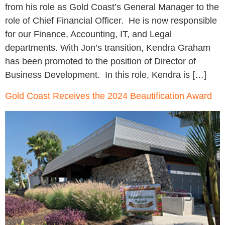
from his role as Gold Coast’s General Manager to the
role of Chief Financial Officer. He is now responsible
for our Finance, Accounting, IT, and Legal
departments. With Jon’s transition, Kendra Graham
has been promoted to the position of Director of
Business Development. In this role, Kendra is […]
Gold Coast Receives the 2024 Beautification Award