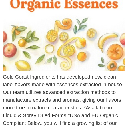
Gold Coast Ingredients has developed new, clean
label flavors made with essences extracted in-house.
Our team utilizes advanced extraction methods to
manufacture extracts and aromas, giving our flavors
more true to nature characteristics. *Available in
Liquid & Spray-Dried Forms *USA and EU Organic
Compliant Below, you will find a growing list of our