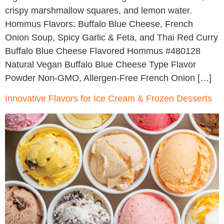
crispy marshmallow squares, and lemon water.
Hommus Flavors: Buffalo Blue Cheese, French
Onion Soup, Spicy Garlic & Feta, and Thai Red Curry
Buffalo Blue Cheese Flavored Hommus #480128
Natural Vegan Buffalo Blue Cheese Type Flavor
Powder Non-GMO, Allergen-Free French Onion […]
Innovative Flavors for Ice Cream & Frozen Desserts