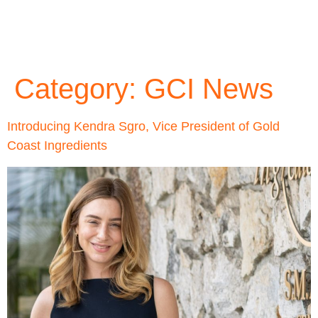
Category:
GCI News
Introducing Kendra Sgro, Vice President of Gold
Coast Ingredients