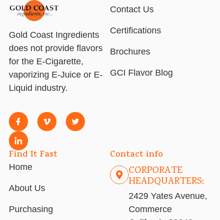
Contact Us
Certifications
Gold Coast Ingredients
does not provide flavors
Brochures
for the E-Cigarette,
GCI Flavor Blog
vaporizing E-Juice or E-
Liquid industry.
Find It Fast
Contact info
Home
CORPORATE
HEADQUARTERS:
About Us
2429 Yates Avenue,
Purchasing
Commerce