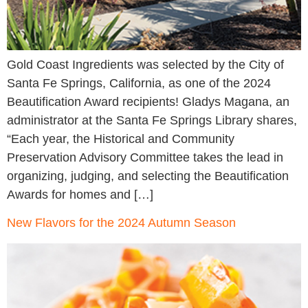
Gold Coast Ingredients was selected by the City of
Santa Fe Springs, California, as one of the 2024
Beautification Award recipients! Gladys Magana, an
administrator at the Santa Fe Springs Library shares,
“Each year, the Historical and Community
Preservation Advisory Committee takes the lead in
organizing, judging, and selecting the Beautification
Awards for homes and […]
New Flavors for the 2024 Autumn Season