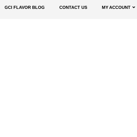
GCI FLAVOR BLOG
CONTACT US
MY ACCOUNT