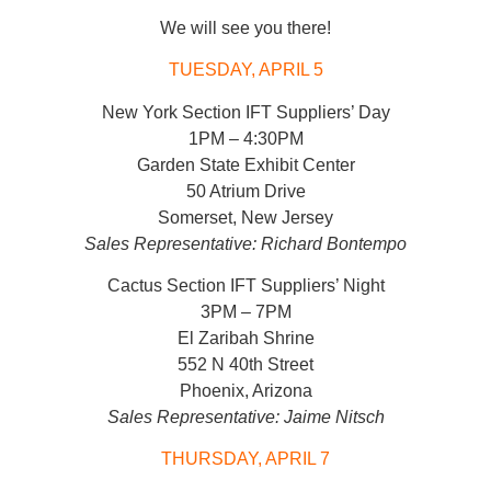
We will see you there!
TUESDAY, APRIL 5
New York Section IFT Suppliers’ Day
1PM – 4:30PM
Garden State Exhibit Center
50 Atrium Drive
Somerset, New Jersey
Sales Representative: Richard Bontempo
Cactus Section IFT Suppliers’ Night
3PM – 7PM
El Zaribah Shrine
552 N 40th Street
Phoenix, Arizona
Sales Representative: Jaime Nitsch
THURSDAY, APRIL 7