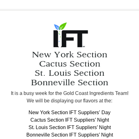
It is a busy week for the Gold Coast Ingredients Team!
We will be displaying our flavors at the:
New York Section IFT Suppliers’ Day
Cactus Section IFT Suppliers’ Night
St. Louis Section IFT Suppliers’ Night
Bonneville Section IFT Suppliers’ Night