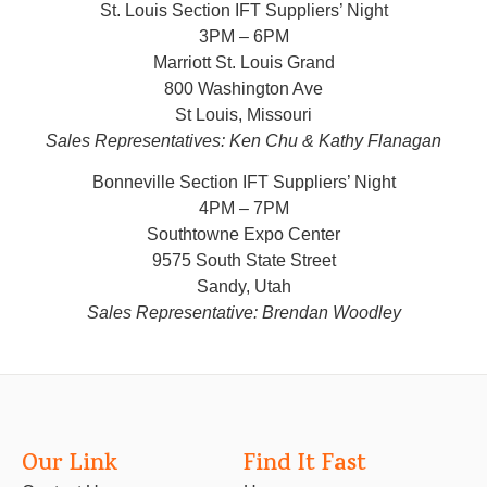
St. Louis Section IFT Suppliers’ Night
3PM – 6PM
Marriott St. Louis Grand
800 Washington Ave
St Louis, Missouri
Sales Representatives: Ken Chu & Kathy Flanagan
Bonneville Section IFT Suppliers’ Night
4PM – 7PM
Southtowne Expo Center
9575 South State Street
Sandy, Utah
Sales Representative: Brendan Woodley
Our Link
Find It Fast