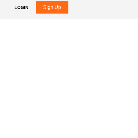
Sign Up
LOGIN