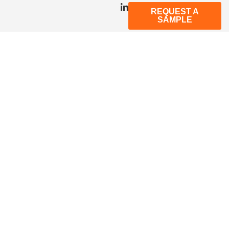
REQUEST A
SAMPLE