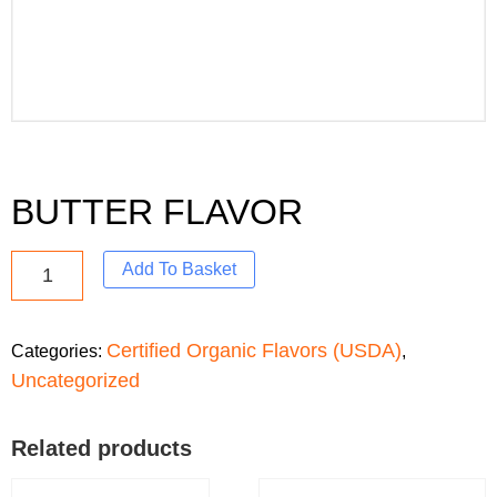
BUTTER FLAVOR
Add To Basket
Certified Organic Flavors (USDA)
Categories:
,
Uncategorized
Related products