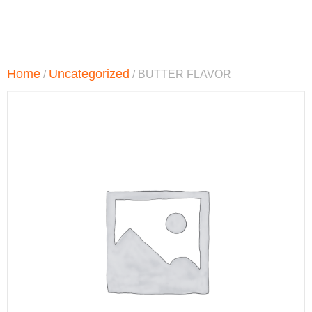
Home
Uncategorized
/
/ BUTTER FLAVOR