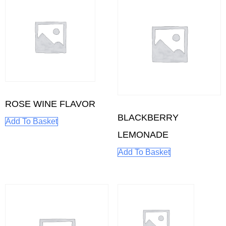
ROSE WINE FLAVOR
BLACKBERRY
Add To Basket
LEMONADE
Add To Basket