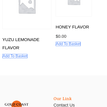
HONEY FLAVOR
$
0.00
YUZU LEMONADE
Add To Basket
FLAVOR
Add To Basket
Our Link
Contact Us