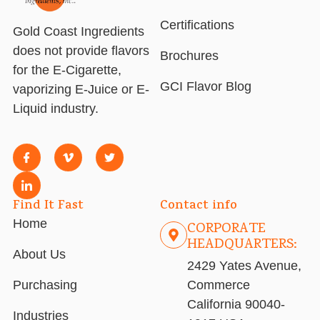
Certifications
Gold Coast Ingredients
does not provide flavors
Brochures
for the E-Cigarette,
GCI Flavor Blog
vaporizing E-Juice or E-
Liquid industry.
Find It Fast
Contact info
Home
CORPORATE
HEADQUARTERS:
About Us
2429 Yates Avenue,
Purchasing
Commerce
California 90040-
Industries