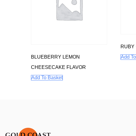
RUBY
BLUEBERRY LEMON
Add To
CHEESECAKE FLAVOR
Add To Basket