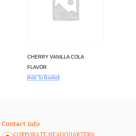
CHERRY VANILLA COLA
FLAVOR
Add To Basket
Contact info
CORPORATE HEADQUARTERS: