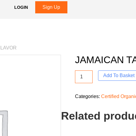
Sign Up
LOGIN
FLAVOR
JAMAICAN T
Add To Basket
Categories:
Certified Organ
Related produ