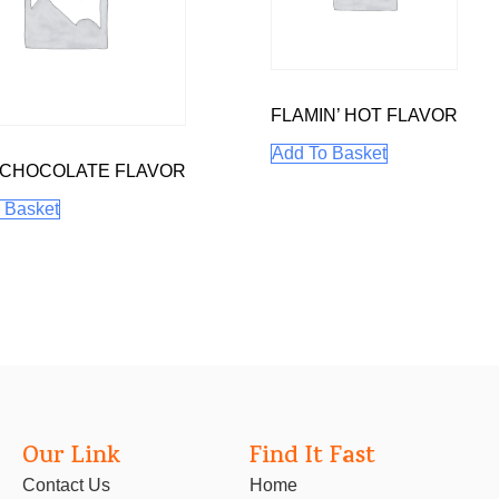
FLAMIN’ HOT FLAVOR
Add To Basket
 CHOCOLATE FLAVOR
 Basket
Our Link
Find It Fast
Contact Us
Home