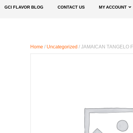
GCI FLAVOR BLOG
CONTACT US
MY ACCOUNT
Home
/
Uncategorized
/ JAMAICAN TANGELO 