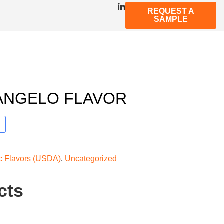
REQUEST A
SAMPLE
ANGELO FLAVOR
ic Flavors (USDA)
,
Uncategorized
cts