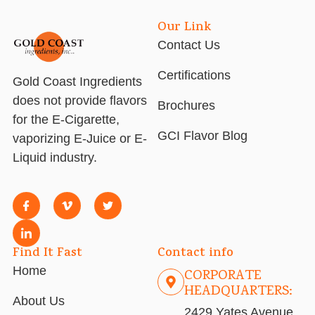
Our Link
Contact Us
Certifications
Gold Coast Ingredients
does not provide flavors
Brochures
for the E-Cigarette,
GCI Flavor Blog
vaporizing E-Juice or E-
Liquid industry.
Find It Fast
Contact info
Home
CORPORATE
HEADQUARTERS:
About Us
2429 Yates Avenue,