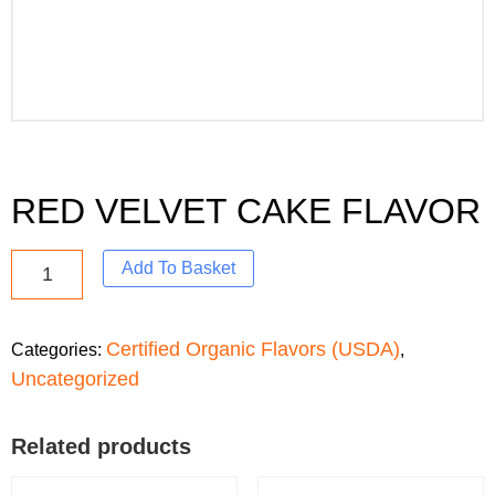
RED VELVET CAKE FLAVOR
Add To Basket
Certified Organic Flavors (USDA)
Categories:
,
Uncategorized
Related products