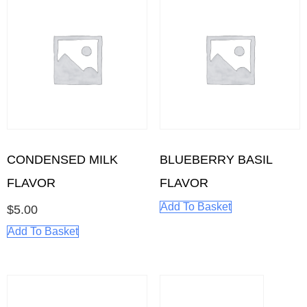
CONDENSED MILK
BLUEBERRY BASIL
FLAVOR
FLAVOR
Add To Basket
$
5.00
Add To Basket