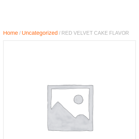
Home
Uncategorized
/
/ RED VELVET CAKE FLAVOR