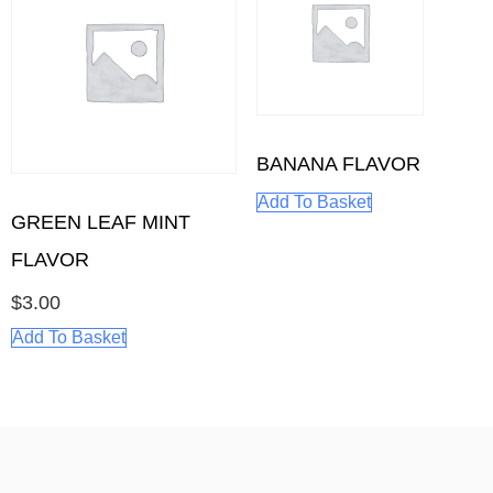
BANANA FLAVOR
Add To Basket
GREEN LEAF MINT
FLAVOR
$
3.00
Add To Basket