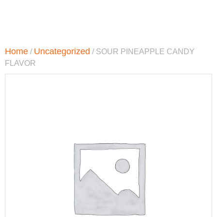
Home
Uncategorized
/
/ SOUR PINEAPPLE CANDY
FLAVOR