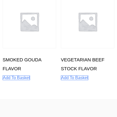
SMOKED GOUDA
VEGETARIAN BEEF
FLAVOR
STOCK FLAVOR
Add To Basket
Add To Basket