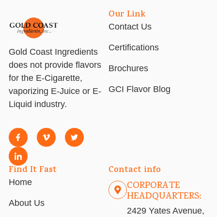
Our Link
Contact Us
Certifications
Gold Coast Ingredients
does not provide flavors
Brochures
for the E-Cigarette,
GCI Flavor Blog
vaporizing E-Juice or E-
Liquid industry.
Find It Fast
Contact info
Home
CORPORATE
HEADQUARTERS:
About Us
2429 Yates Avenue,