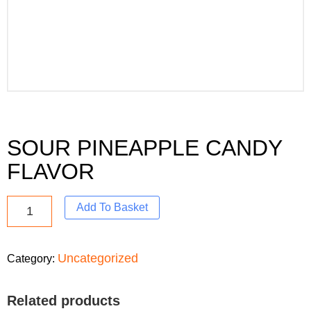
SOUR PINEAPPLE CANDY
FLAVOR
Add To Basket
Uncategorized
Category:
Related products