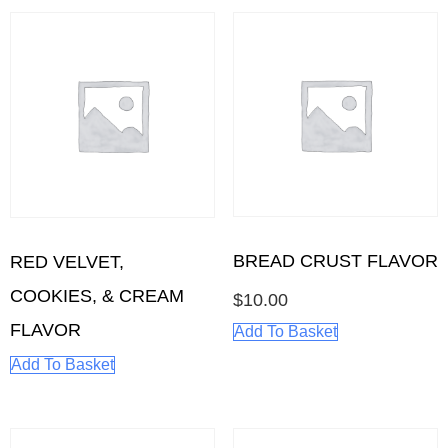
BREAD CRUST FLAVOR
RED VELVET,
COOKIES, & CREAM
$
10.00
FLAVOR
Add To Basket
Add To Basket